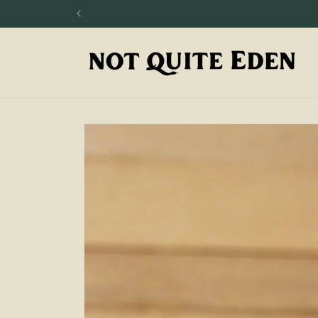
Skip to
content
Skip to
product
information