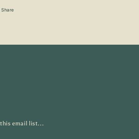
Share
is email list...