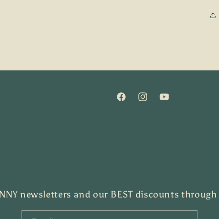
Facebook
Instagram
YouTube
NY newsletters and our BEST discounts through th