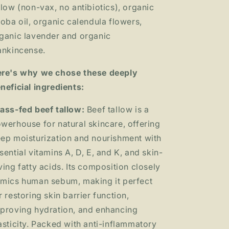
llow (non-vax, no antibiotics), organic
joba oil, organic calendula flowers,
ganic lavender and organic
ankincense.
re's why we chose these deeply
neficial ingredients:
ass-fed beef tallow:
Beef tallow is a
werhouse for natural skincare, offering
ep moisturization and nourishment with
sential vitamins A, D, E, and K, and skin-
ving fatty acids. Its composition closely
mics human sebum, making it perfect
r restoring skin barrier function,
proving hydration, and enhancing
asticity. Packed with anti-inflammatory