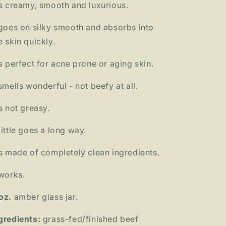
's creamy, smooth and luxurious.
 goes on silky smooth and absorbs into
e skin quickly.
's perfect for acne prone or aging skin.
 smells wonderful - not beefy at all.
's not greasy.
little goes a long way.
's made of completely clean ingredients.
 works.
oz.
amber glass jar.
gredients:
grass-fed/finished beef