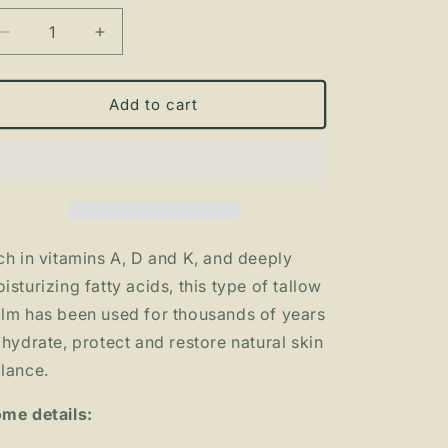
Decrease
Increase
quantity
quantity
for
for
The
The
Add to cart
BALM
BALM
-
-
organic
organic
tallow
tallow
balm
balm
ch in vitamins A, D and K, and deeply
isturizing fatty acids, this type of tallow
lm has been used for thousands of years
 hydrate, protect and restore natural skin
lance.
me details: