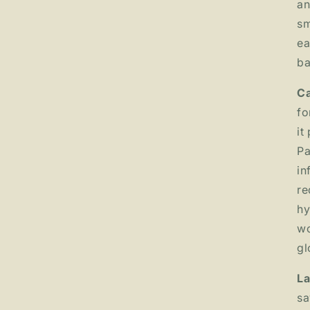
an
sm
ea
ba
Ca
fo
it
Pa
in
re
hy
wo
gl
La
sa