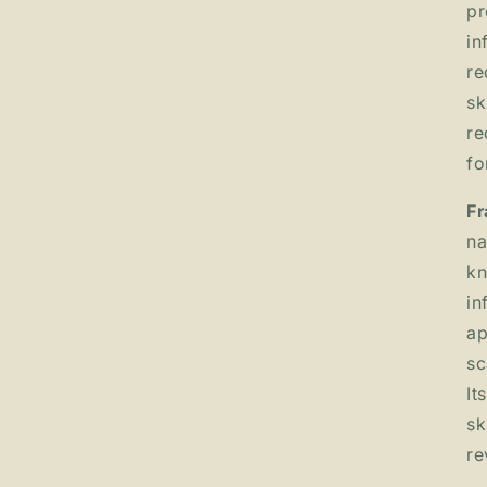
pr
in
re
sk
re
fo
Fr
na
kn
in
ap
sc
It
sk
re