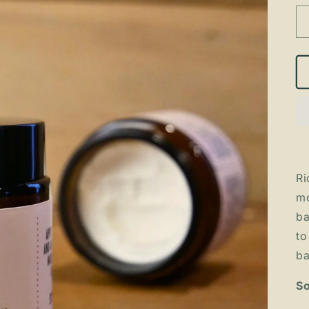
Ri
mo
ba
to
ba
So