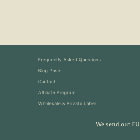
Frequently Asked Questions
Blog Posts
Contact
Affiliate Program
Wholesale & Private Label
We send out FUN