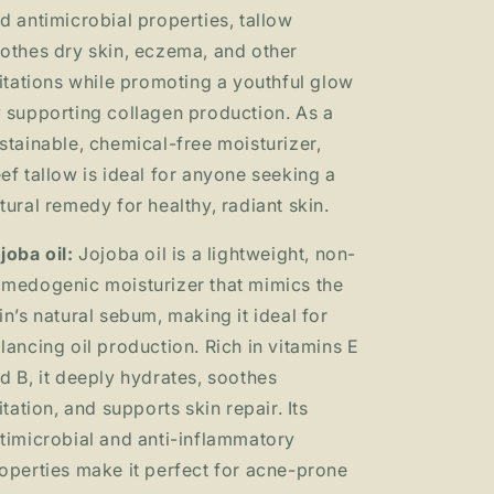
d antimicrobial properties, tallow
othes dry skin, eczema, and other
ritations while promoting a youthful glow
 supporting collagen production. As a
stainable, chemical-free moisturizer,
ef tallow is ideal for anyone seeking a
tural remedy for healthy, radiant skin.
joba oil:
Jojoba oil is a lightweight, non-
medogenic moisturizer that mimics the
in’s natural sebum, making it ideal for
lancing oil production. Rich in vitamins E
d B, it deeply hydrates, soothes
ritation, and supports skin repair. Its
timicrobial and anti-inflammatory
operties make it perfect for acne-prone