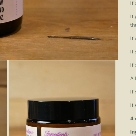
It
It
th
It
It
It
A 
It
It
4 
In