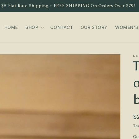
$5 Flat Rate Shipping + FREE SHIPPING On Orders Over $79!
HOME
SHOP
CONTACT
OUR STORY
WOMEN'S 
NO
R
$
p
Ta
Qu