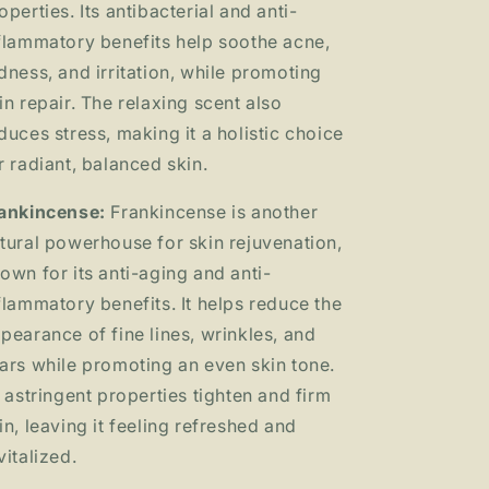
operties. Its antibacterial and anti-
flammatory
benefits help soothe acne,
dness, and irritation, while promoting
in repair. The relaxing scent also
duces stress, making it a holistic choice
r radiant, balanced skin.
ankincense:
Frankincense is another
tural powerhouse for skin rejuvenation,
own for its anti-aging and anti-
flammatory benefits. It helps reduce the
pearance of fine lines, wrinkles, and
ars while promoting an even skin tone.
s astringent properties tighten and firm
in, leaving it feeling refreshed and
vitalized.