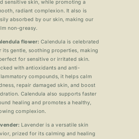
d sensitive skin, while promoting a
ooth, radiant complexion. It also is
sily absorbed by our skin, making our
lm non-greasy.
lendula flower:
Calendula is celebrated
r its gentle, soothing properties, making
 perfect for sensitive or irritated skin.
cked with antioxidants and anti-
flammatory compounds, it helps calm
dness, repair damaged skin, and boost
dration. Calendula also supports faster
und healing and promotes a healthy,
owing complexion.
vender:
Lavender is a versatile skin
vior, prized for its calming and healing