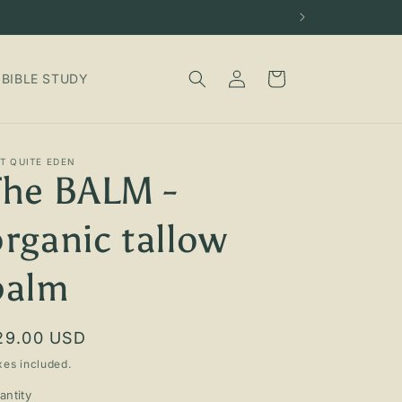
Log
Cart
BIBLE STUDY
in
T QUITE EDEN
The BALM -
organic tallow
balm
egular
29.00 USD
rice
xes included.
antity