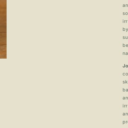
an
so
ir
by
su
be
na
Jo
co
sk
ba
an
ir
an
pr